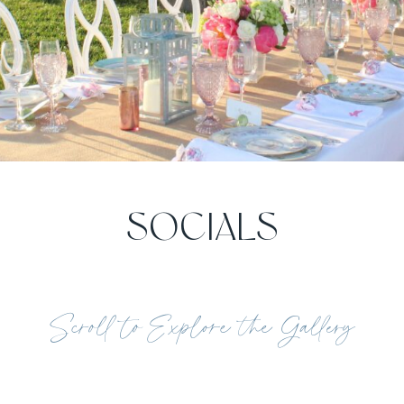
SOCIALS
Scroll to Explore the Gallery